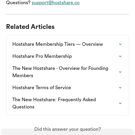
Questions? 
support@hostshare.co
Related Articles
Hostshare Membership Tiers — Overview
Hostshare Pro Membership
The New Hostshare - Overview for Founding 
Members
Hostshare Terms of Service
The New Hostshare: Frequently Asked 
Questions
Did this answer your question?