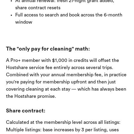
At annual renewal: fresh 21-night grant added, 
share contract resets
Full access to search and book across the 6-month 
window
The "only pay for cleaning" math:
A Pro+ member with $1,000 in credits will offset the 
Hostshare service fee entirely across several trips. 
Combined with your annual membership fee, in practice 
you're paying for membership upfront and then just 
covering cleaning at each stay — which has always been 
the Hostshare promise.
Share contract: 
Calculated at the membership level across all listings:
Multiple listings: base increases by 3 per listing, uses 