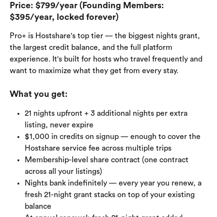
Price:
 $799/year (Founding Members: 
$395/year, locked forever)
Pro+ is Hostshare's top tier — the biggest nights grant, 
the largest credit balance, and the full platform 
experience. It's built for hosts who travel frequently and 
want to maximize what they get from every stay.
What you get:
21 nights upfront + 3 additional nights per extra 
listing, never expire
$1,000 in credits on signup — enough to cover the 
Hostshare service fee across multiple trips
Membership-level share contract (one contract 
across all your listings)
Nights bank indefinitely — every year you renew, a 
fresh 21-night grant stacks on top of your existing 
balance