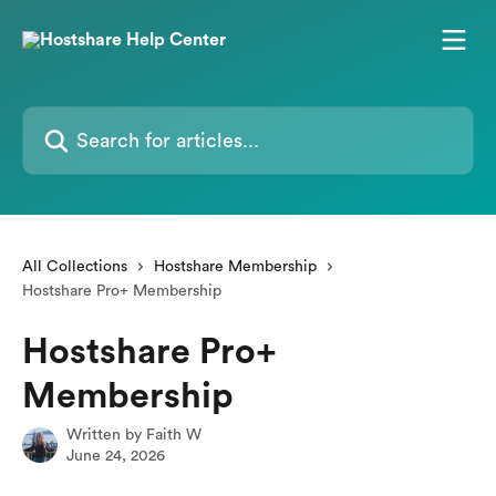
Skip to main content
Search for articles...
All Collections
Hostshare Membership
Hostshare Pro+ Membership
Hostshare Pro+
Membership
Written by
Faith W
June 24, 2026