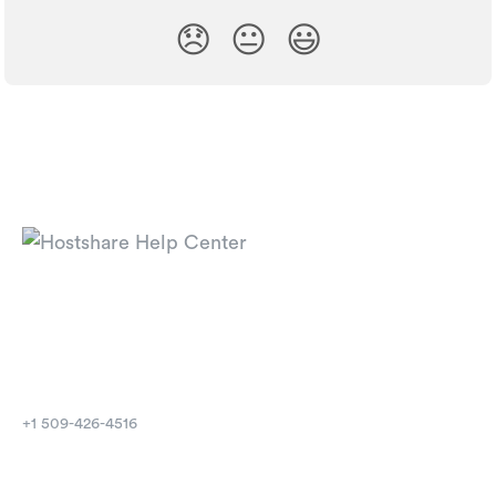
😞
😐
😃
⁦+1 509-426-4516