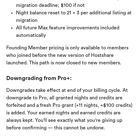
migration deadline; $100 if not
Night balance reset to 21 + 3 per additional listing at 
migration
All future Max feature improvements included 
automatically
Founding Member pricing is only available to members 
who joined before the new version of Hostshare 
launched. This path is now closed to new members.
Downgrading from Pro+:
Downgrades take effect at end of your billing cycle. At 
downgrade to Pro, all granted nights and credits are 
forfeited and a fresh Pro grant (+11 nights, +$100 credits) 
is added. Your earned nights and earned credits are 
always kept. You'll see exactly what you're giving up 
before confirming — this cannot be undone.