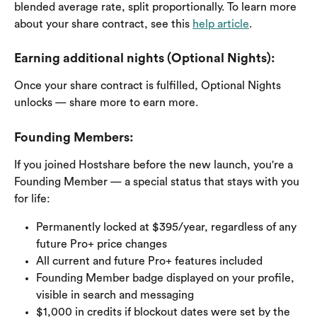
blended average rate, split proportionally. To learn more 
about your share contract, see this 
help article
.
Earning additional nights (Optional Nights): 
Once your share contract is fulfilled, Optional Nights 
unlocks — share more to earn more.
Founding Members: 
If you joined Hostshare before the new launch, you're a 
Founding Member — a special status that stays with you 
for life:
Permanently locked at $395/year, regardless of any 
future Pro+ price changes
All current and future Pro+ features included
Founding Member badge displayed on your profile, 
visible in search and messaging
$1,000 in credits if blockout dates were set by the 