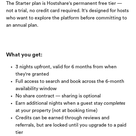
The Starter plan is Hostshare's permanent free tier — 
not a trial, no credit card required. It's designed for hosts 
who want to explore the platform before committing to 
an annual plan.
What you get:
3 nights upfront, valid for 6 months from when 
they're granted
Full access to search and book across the 6-month 
availability window
No share contract — sharing is optional
Earn additional nights when a guest stay 
completes
at your property (not at booking time)
Credits can be earned through reviews and 
referrals, but are locked until you upgrade to a paid 
tier