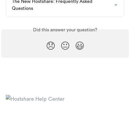
The New Hostshare: Frequently Asked 
Questions
Did this answer your question?
😞
😐
😃