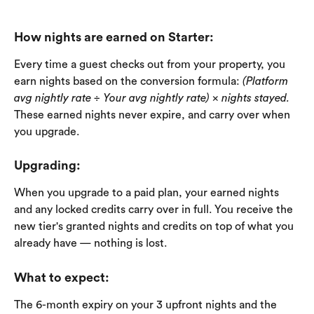
How nights are earned on Starter:
Every time a guest checks out from your property, you 
earn nights based on the conversion formula: 
(Platform 
avg nightly rate ÷ Your avg nightly rate) × nights stayed.
These earned nights never expire, and carry over when 
you upgrade. 
Upgrading:
When you upgrade to a paid plan, your earned nights 
and any locked credits carry over in full. You receive the 
new tier's granted nights and credits on top of what you 
already have — nothing is lost.
What to expect
: 
The 6-month expiry on your 3 upfront nights and the 