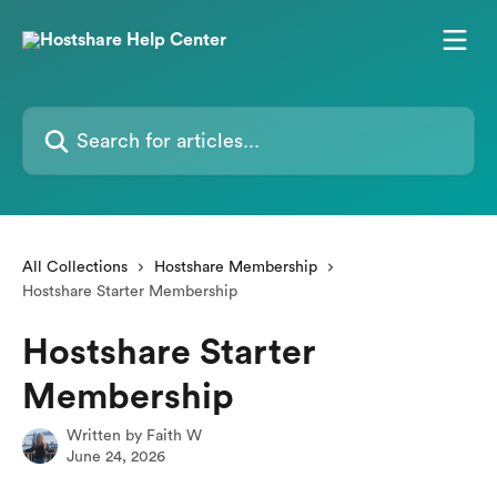
Skip to main content
Search for articles...
All Collections
Hostshare Membership
Hostshare Starter Membership
Hostshare Starter
Membership
Written by
Faith W
June 24, 2026