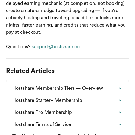
delayed earning mechanic (at completion, not booking) 
create a natural nudge toward upgrading — if you're 
actively hosting and traveling, a paid tier unlocks more 
nights, faster earning, and credits that reduce what you 
pay at checkout.
Questions? 
support@hostshare.co
Related Articles
Hostshare Membership Tiers — Overview
Hostshare Starter+ Membership
Hostshare Pro Membership
Hostshare Terms of Service