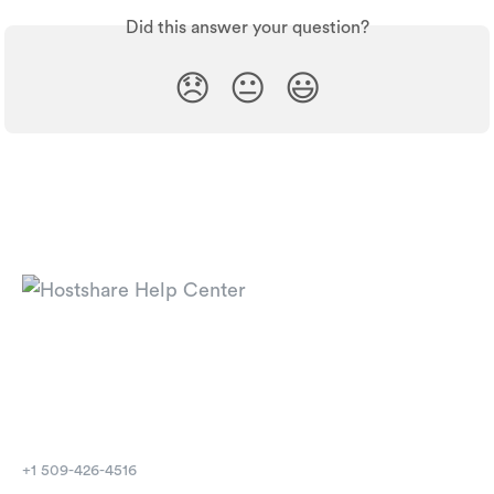
Did this answer your question?
😞
😐
😃
⁦+1 509-426-4516