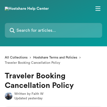
Skip to main content
Search for articles...
All Collections
Hostshare Terms and Policies
Traveler Booking Cancellation Policy
Traveler Booking
Cancellation Policy
Written by
Faith W
Updated yesterday