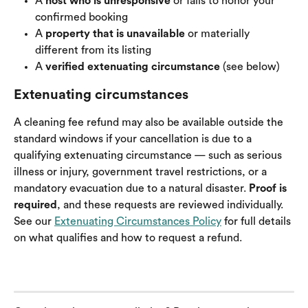
A 
host who is unresponsive
 or fails to honor your 
confirmed booking
A 
property that is unavailable
 or materially 
different from its listing
A 
verified extenuating circumstance
 (see below)
Extenuating circumstances
A cleaning fee refund may also be available outside the 
standard windows if your cancellation is due to a 
qualifying extenuating circumstance — such as serious 
illness or injury, government travel restrictions, or a 
mandatory evacuation due to a natural disaster. 
Proof is 
required
, and these requests are reviewed individually. 
See our 
Extenuating Circumstances Policy
 for full details 
on what qualifies and how to request a refund.