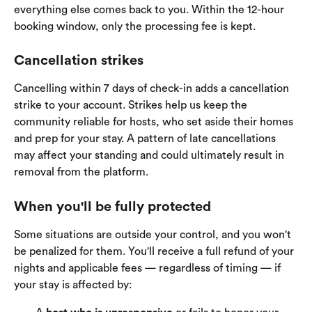
everything else comes back to you. Within the 12-hour 
booking window, only the processing fee is kept.
Cancellation strikes
Cancelling within 7 days of check-in adds a cancellation 
strike to your account. Strikes help us keep the 
community reliable for hosts, who set aside their homes 
and prep for your stay. A pattern of late cancellations 
may affect your standing and could ultimately result in 
removal from the platform.
When you'll be fully protected
Some situations are outside your control, and you won't 
be penalized for them. You'll receive a full refund of your 
nights and applicable fees — regardless of timing — if 
your stay is affected by: