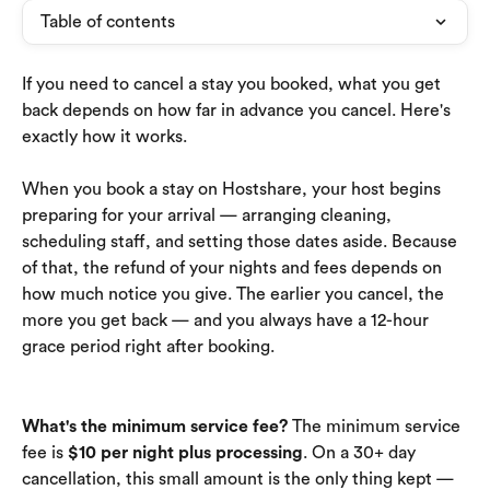
Table of contents
If you need to cancel a stay you booked, what you get 
back depends on how far in advance you cancel. Here's 
exactly how it works.
When you book a stay on Hostshare, your host begins 
preparing for your arrival — arranging cleaning, 
scheduling staff, and setting those dates aside. Because 
of that, the refund of your nights and fees depends on 
how much notice you give. The earlier you cancel, the 
more you get back — and you always have a 12-hour 
grace period right after booking.
What's the minimum service fee?
 The minimum service 
fee is 
$10 per night plus processing
. On a 30+ day 
cancellation, this small amount is the only thing kept — 