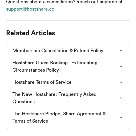
Questions about a cancellation? Reach out anytime at 
support@hostshare.co
.
Related Articles
Membership Cancellation & Refund Policy
Hostshare Guest Booking - Extenuating 
Circumstances Policy
Hostshare Terms of Service
The New Hostshare: Frequently Asked 
Questions
The Hostshare Pledge, Share Agreement & 
Terms of Service